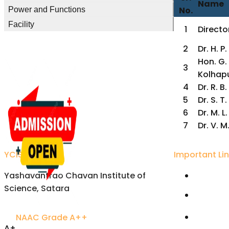
Name
No.
Power and Functions
Facility
1
Director
2
Dr. H. 
Hon. G. 
3
Kolhap
4
Dr. R. B
5
Dr. S. 
6
Dr. M. L
7
Dr. V. 
YCIS Satara
Important Li
Yashavantrao Chavan Institute of
Univers
Science, Satara
Karmavee
Satara
NAAC Grade A++
Rayat S
A+