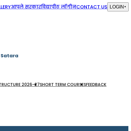
LERY
आपले सरकार
विद्यापीठ लॉगीन
CONTACT US
LOGIN
▼
, Satara
STRUCTURE 2026-27
SHORT TERM COURSES
FEEDBACK