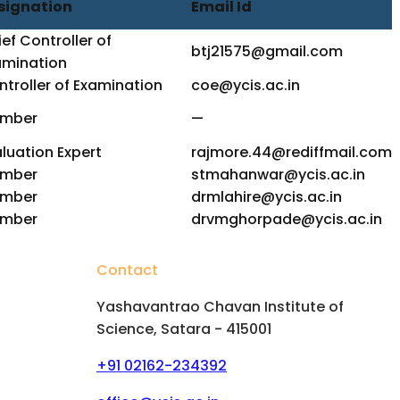
signation
Email Id
ef Controller of
btj21575@gmail.com
amination
troller of Examination
coe@ycis.ac.in
mber
—
luation Expert
rajmore.44@rediffmail.com
mber
stmahanwar@ycis.ac.in
mber
drmlahire@ycis.ac.in
mber
drvmghorpade@ycis.ac.in
Contact
Yashavantrao Chavan Institute of
Science, Satara - 415001
+91 02162-234392
hips