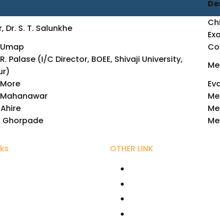
De
Chi
, Dr. S. T. Salunkhe
Ex
P. Umap
Con
R. Palase (I/C Director, BOEE, Shivaji University,
Me
ur)
. More
Eva
T. Mahanawar
Me
. Ahire
Me
M. Ghorpade
Me
nks
OTHER LINK
ity Grant Commission
RIRD
r Bhaurao Patil University,
AICTE
UGC NET Online
hikshan Sanstha
Fellowships /Scholars