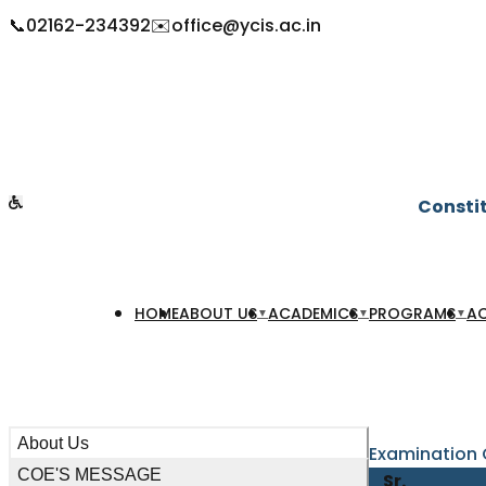
📞
02162-234392
✉️
office@ycis.ac.in
Constit
HOME
ABOUT US
ACADEMICS
PROGRAMS
AC
▼
▼
▼
About Us
Examination
COE'S MESSAGE
Sr.