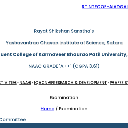
RTI
NTF
COE-AIAD
GAL
"Education through self-help is our motto"
Rayat Shikshan Sanstha's
Yashavantrao Chavan Institute of Science, Satara
uent College of Karmaveer Bhaurao Patil University
NAAC GRADE 'A++' (CGPA 3.61)
TIVITIES
NAAC
IQAC
NIRF
RESEARCH & DEVELOPMENT
PTA
FEE 
▼
▼
▼
Examination
Home
/ Examination
 Committee