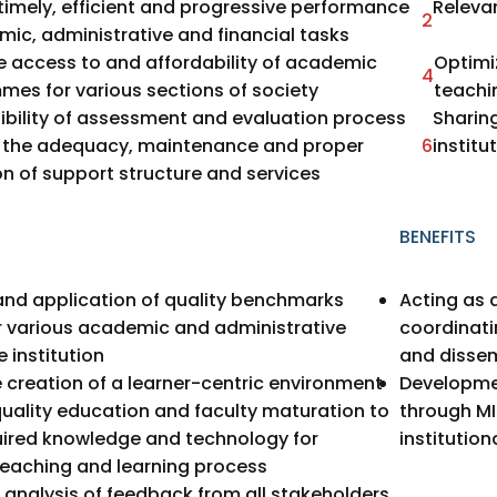
timely, efficient and progressive performance
Releva
2
ic, administrative and financial tasks
e access to and affordability of academic
Optimi
4
es for various sections of society
teachi
ibility of assessment and evaluation process
Sharing
g the adequacy, maintenance and proper
6
institu
on of support structure and services
BENEFITS
nd application of quality benchmarks
Acting as a
r various academic and administrative
coordinati
e institution
and dissem
he creation of a learner-centric environment
Developmen
uality education and faculty maturation to
through MI
uired knowledge and technology for
institution
teaching and learning process
 analysis of feedback from all stakeholders