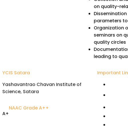
on quality-rel
Dissemination 
parameters to 
Organization of
seminars on qu
quality circles
Documentation
leading to qua
YCIS Satara
Important Li
Yashavantrao Chavan Institute of
Univers
Science, Satara
Karmavee
Satara
NAAC Grade A++
Rayat S
A+
Free On
Accredited Excellence
Joint Di