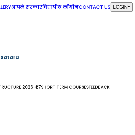
LERY
आपले सरकार
विद्यापीठ लॉगीन
CONTACT US
LOGIN
▼
, Satara
STRUCTURE 2026-27
SHORT TERM COURSES
FEEDBACK