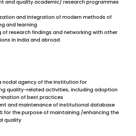
nt and quality academic/ research programmes
zation and integration of modern methods of
ng and learning
 of research findings and networking with other
tions in India and abroad
 nodal agency of the Institution for
ng quality-related activities, including adoption
ination of best practices
t and maintenance of institutional database
S for the purpose of maintaining /enhancing the
al quality