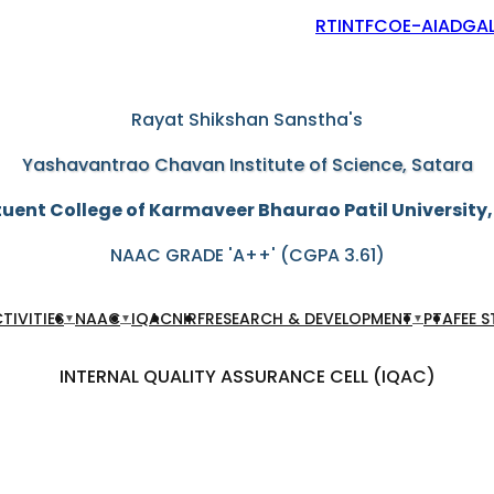
RTI
NTF
COE-AIAD
GAL
"Education through self-help is our motto"
Rayat Shikshan Sanstha's
Yashavantrao Chavan Institute of Science, Satara
uent College of Karmaveer Bhaurao Patil University
NAAC GRADE 'A++' (CGPA 3.61)
TIVITIES
NAAC
IQAC
NIRF
RESEARCH & DEVELOPMENT
PTA
FEE 
▼
▼
▼
INTERNAL QUALITY ASSURANCE CELL (IQAC)