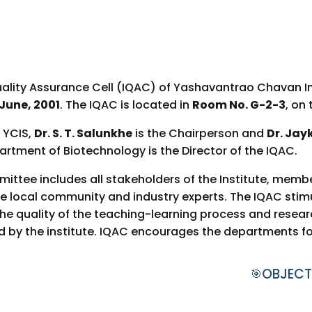
uality Assurance Cell (IQAC) of Yashavantrao Chavan I
June, 2001
. The IQAC is located in
Room No. G-2-3
, on
f YCIS,
Dr. S. T. Salunkhe
is the Chairperson and
Dr. Jay
rtment of Biotechnology is the Director of the IQAC.
ttee includes all stakeholders of the Institute, mem
 local community and industry experts. The IQAC stim
e quality of the teaching-learning process and research 
d by the institute. IQAC encourages the departments fo
OBJECT
🎯