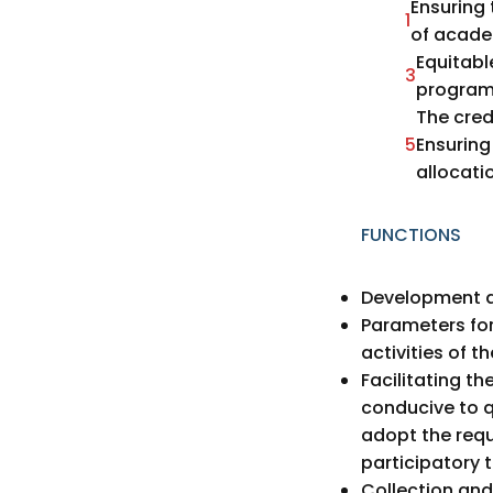
Ensuring 
1
of academ
Equitabl
3
programm
The cred
5
Ensurin
allocati
FUNCTIONS
Development a
Parameters fo
activities of th
Facilitating t
conducive to q
adopt the req
participatory 
Collection and