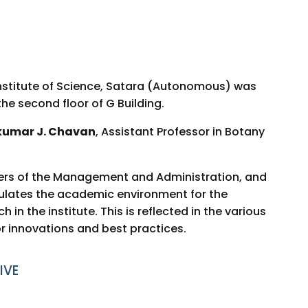
nstitute of Science, Satara (Autonomous) was
 the second floor of G Building.
kumar J. Chavan
, Assistant Professor in Botany
bers of the Management and Administration, and
ulates the academic environment for the
in the institute. This is reflected in the various
r innovations and best practices.
IVE