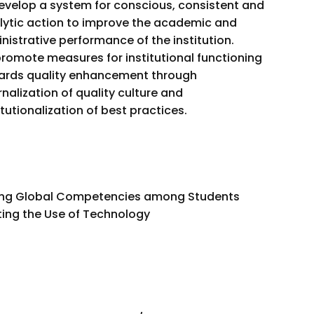
evelop a system for conscious, consistent and
lytic action to improve the academic and
nistrative performance of the institution.
romote measures for institutional functioning
ards quality enhancement through
rnalization of quality culture and
itutionalization of best practices.
ing Global Competencies among Students
ing the Use of Technology