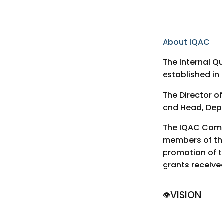
About IQAC
The Internal Q
established in
The Director o
and Head, Depa
The IQAC Commi
members of the
promotion of th
grants receive
VISION
👁️