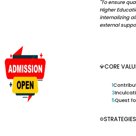
"To ensure qual
Higher Educatio
internalizing al
external suppor
CORE VALU
💎
1
Contribu
3
Inculca
5
Quest fo
STRATEGIES
⚙️