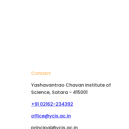
Contact
Yashavantrao Chavan Institute of
Science, Satara - 415001
+91 02162-234392
hips
office@ycis.ac.in
principal@ycis.ac.in