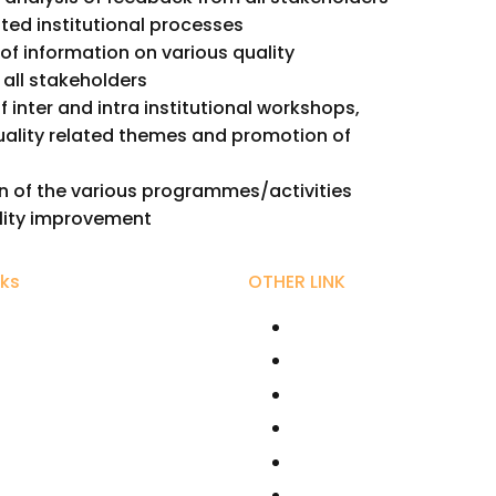
ated institutional processes
of information on various quality
all stakeholders
 inter and intra institutional workshops,
ality related themes and promotion of
 of the various programmes/activities
lity improvement
nks
OTHER LINK
ity Grant Commission
RIRD
r Bhaurao Patil University,
AICTE
UGC NET Online
hikshan Sanstha
Fellowships /Scholars
line Education - SWAYAM
National Scholarships
rector Kolhapur