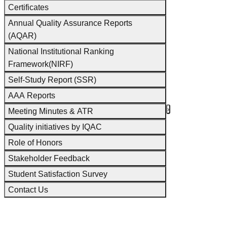
Certificates
Annual Quality Assurance Reports
(AQAR)
National Institutional Ranking
Framework(NIRF)
Self-Study Report (SSR)
AAA Reports
‹
›
Meeting Minutes & ATR
Quality initiatives by IQAC
Role of Honors
Stakeholder Feedback
Student Satisfaction Survey
Contact Us