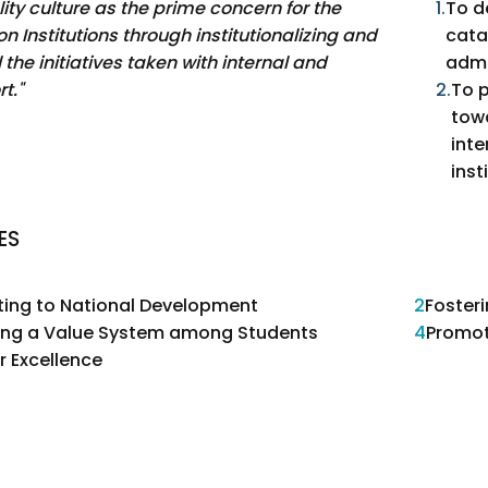
ity culture as the prime concern for the
1.
To d
n Institutions through institutionalizing and
cata
l the initiatives taken with internal and
admi
t."
2.
To p
tow
inte
inst
ES
ting to National Development
2
Foster
ting a Value System among Students
4
Promot
r Excellence