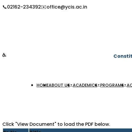
📞
02162-234392
✉️
office@ycis.ac.in
Constit
HOME
ABOUT US
ACADEMICS
PROGRAMS
AC
▼
▼
▼
Click "View Document" to load the PDF below.