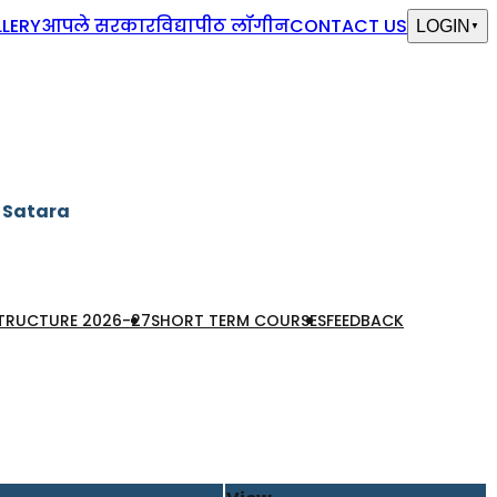
LERY
आपले सरकार
विद्यापीठ लॉगीन
CONTACT US
LOGIN
▼
, Satara
STRUCTURE 2026-27
SHORT TERM COURSES
FEEDBACK