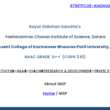
RTI
NTF
COE-AIAD
GAL
"Education through self-help is our motto"
Rayat Shikshan Sanstha's
Yashavantrao Chavan Institute of Science, Satara
uent College of Karmaveer Bhaurao Patil University
NAAC GRADE 'A++' (CGPA 3.61)
TIVITIES
NAAC
IQAC
NIRF
RESEARCH & DEVELOPMENT
PTA
FEE 
▼
▼
▼
About NISP
Home
/ NISP