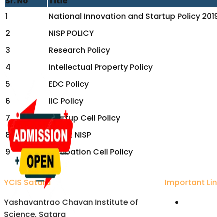
Sr. No
Title
1
National Innovation and Startup Policy 201
2
NISP POLICY
3
Research Policy
4
Intellectual Property Policy
5
EDC Policy
6
IIC Policy
7
Startup Cell Policy
8
About NISP
9
Incubation Cell Policy
YCIS Satara
Important Li
Yashavantrao Chavan Institute of
Univers
Science, Satara