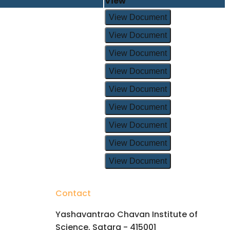
View
View Document
View Document
View Document
View Document
View Document
View Document
View Document
View Document
View Document
Contact
Yashavantrao Chavan Institute of
Science, Satara - 415001