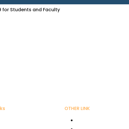
9 for Students and Faculty
nks
OTHER LINK
ity Grant Commission
RIRD