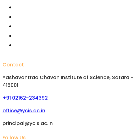
Fellowships /Scholarships
National Scholarships
Important Committees
FAQs
Alumini
Contact
Yashavantrao Chavan Institute of Science, Satara -
415001
+91 02162-234392
office@ycis.ac.in
principal@ycis.ac.in
Follow Us