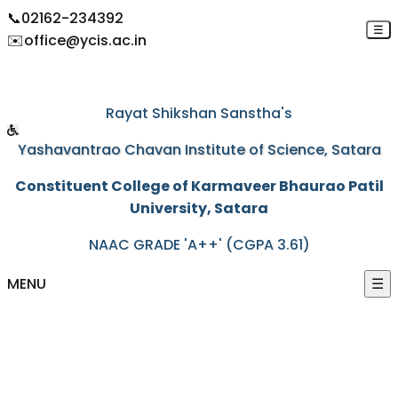
📞
02162-234392
☰
✉️
office@ycis.ac.in
"Education through self-help is our motto"
Rayat Shikshan Sanstha's
Yashavantrao Chavan Institute of Science, Satara
Constituent College of Karmaveer Bhaurao Patil
University, Satara
NAAC GRADE 'A++' (CGPA 3.61)
MENU
☰
HOME
ABOUT US
+
ACADEMICS
+
PROGRAMS
+
ACTIVITIES
+