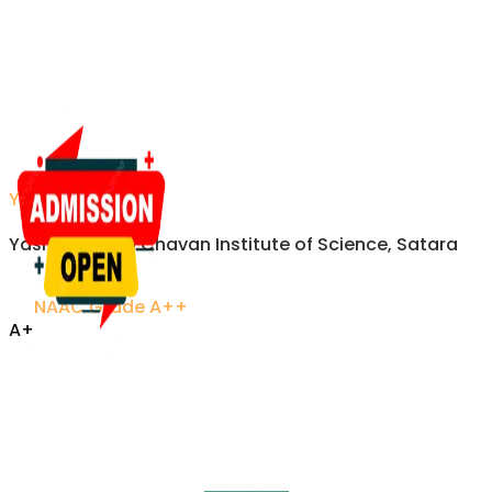
YCIS Satara
Yashavantrao Chavan Institute of Science, Satara
NAAC Grade A++
A+
Accredited Excellence
Established 1958 • Recognized by UGC
VISITORS
Updated on refresh