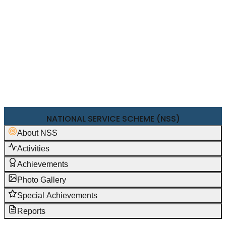
NAAC
+
IQAC
NIRF
RESEARCH & DEVELOPMENT
+
PTA
FEE STRUCTURE 2026-27
SHORT TERM COURSES
FEEDBACK
NATIONAL SERVICE SCHEME (NSS)
About NSS
Activities
Achievements
Photo Gallery
Special Achievements
Reports