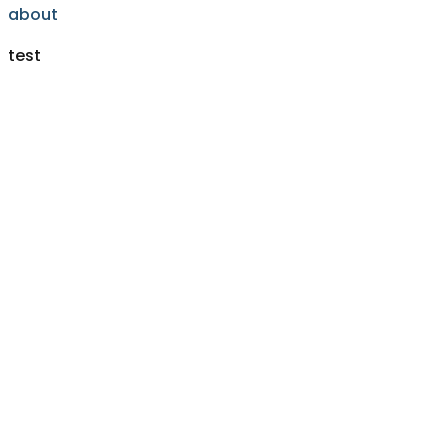
about
test