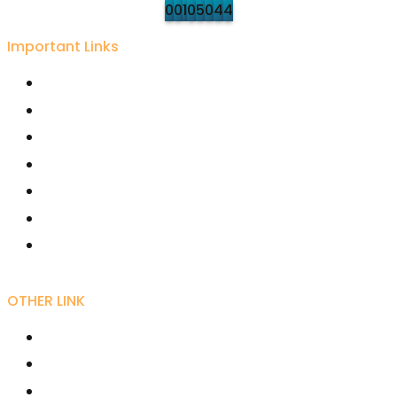
0
0
1
0
5
0
4
4
Important Links
University Grant Commission
Karmaveer Bhaurao Patil University, Satara
Rayat Shikshan Sanstha
Free Online Education - SWAYAM
Joint Director Kolhapur
Director Higher Education Pune
Maharashtra Shashan
OTHER LINK
RIRD
AICTE
UGC NET Online